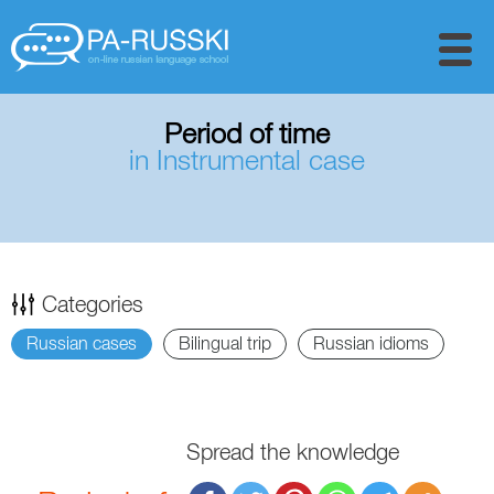
Period of time
in Instrumental case
Categories
Russian cases
Bilingual trip
Russian idioms
Spread the knowledge