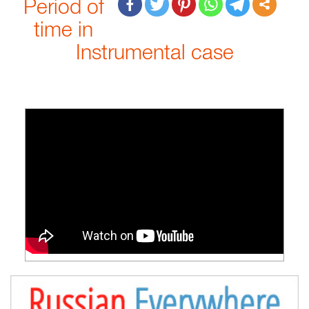
Period of
time in
Instrumental case