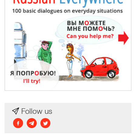
Follow us