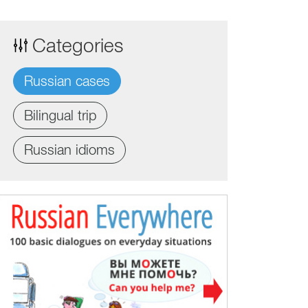
Categories
Russian cases
Bilingual trip
Russian idioms