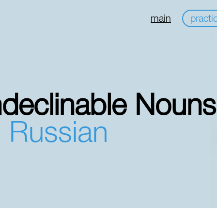
main
practi
ndeclinable Nouns
n Russian