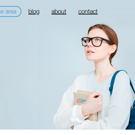
ce area
blog
about
contact