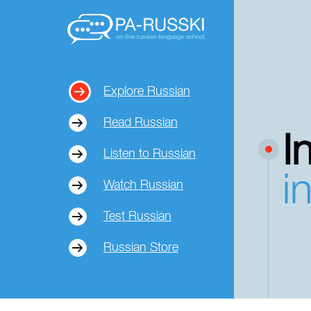
Explore Russian
Read Russian
I
Listen to Russian
i
Watch Russian
Test Russian
Russian Store