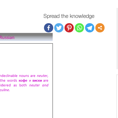
Spread the knowledge