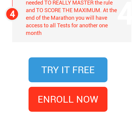
needed TO REALLY MASTER the rule
and TO SCORE THE MAXIMUM. At the
end of the Marathon you will have
access to all Tests for another one
month
TRY IT FREE
ENROLL NOW