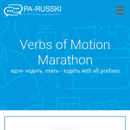
Verbs of Motion
Marathon
идти- ходить, ехать - ездить with all prefixes