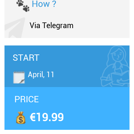
How ?
Via Telegram
START
April, 11
PRICE
€19.99