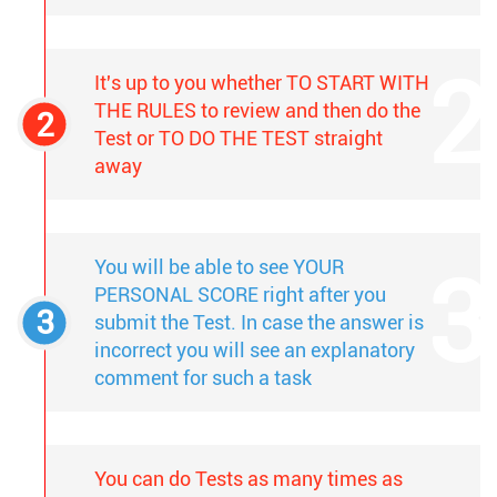
It's up to you whether TO START WITH
THE RULES to review and then do the
Test or TO DO THE TEST straight
away
You will be able to see YOUR
PERSONAL SCORE right after you
submit the Test. In case the answer is
incorrect you will see an explanatory
comment for such a task
You can do Tests as many times as