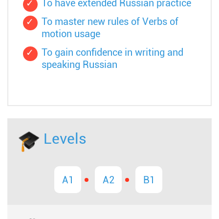
To have extended Russian practice
To master new rules of Verbs of
motion usage
To gain confidence in writing and
speaking Russian
Levels
A1
A2
B1