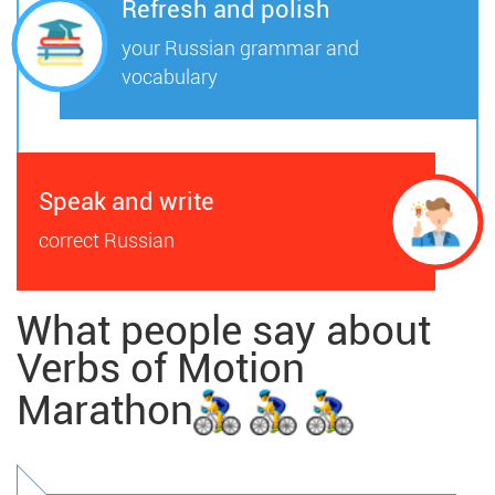
Refresh and polish
your Russian grammar and
vocabulary
Speak and write
correct Russian
What people say about
Verbs of Motion
Marathon