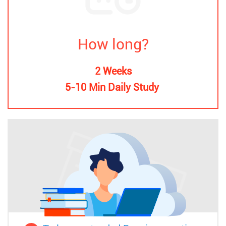
How long?
2 Weeks
5-10 Min Daily Study