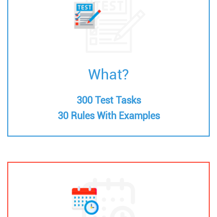
What?
300 Test Tasks
30 Rules With Examples