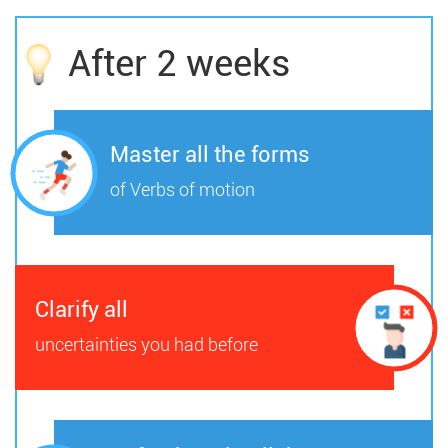
After 2 weeks
Master all the forms
of Verbs of motion
Clarify all
uncertainties you had before