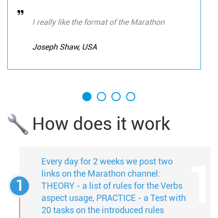
I really like the format of the Marathon
Joseph Shaw, USA
How does it work
Every day for 2 weeks we post two
links on the Marathon channel:
THEORY - a list of rules for the Verbs
aspect usage, PRACTICE - a Test with
20 tasks on the introduced rules