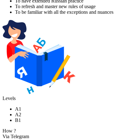
To have extended Russian practice
To refresh and master new rules of usage
To be familiar with all the exceptions and nuances
Levels
A1
A2
B1
How ?
Via Telegram