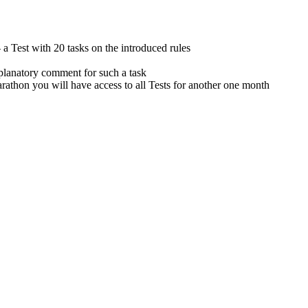
 Test with 20 tasks on the introduced rules
planatory comment for such a task
 you will have access to all Tests for another one month