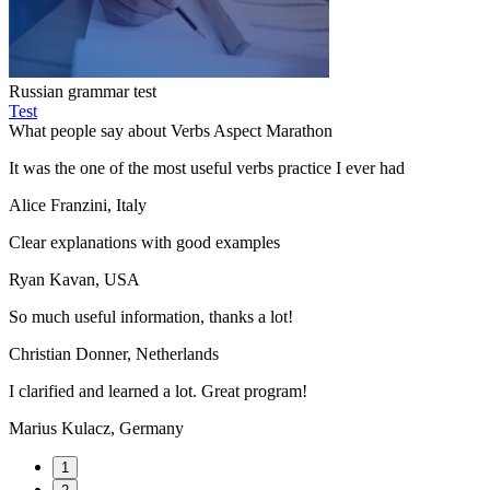
Russian grammar test
Test
What people say about Verbs Aspect Marathon
It was the one of the most useful verbs practice I ever had
Alice Franzini, Italy
Clear explanations with good examples
Ryan Kavan, USA
So much useful information, thanks a lot!
Christian Donner, Netherlands
I clarified and learned a lot. Great program!
Marius Kulacz, Germany
1