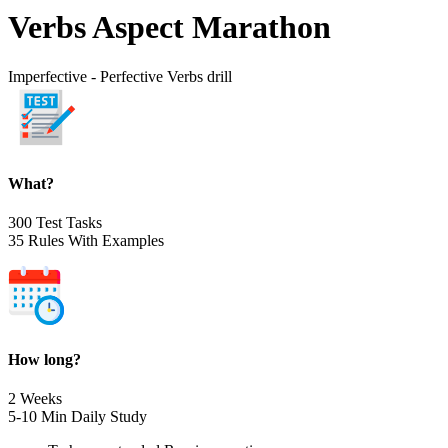
Verbs Aspect Marathon
Imperfective - Perfective Verbs drill
What?
300 Test Tasks
35 Rules With Examples
How long?
2 Weeks
5-10 Min Daily Study