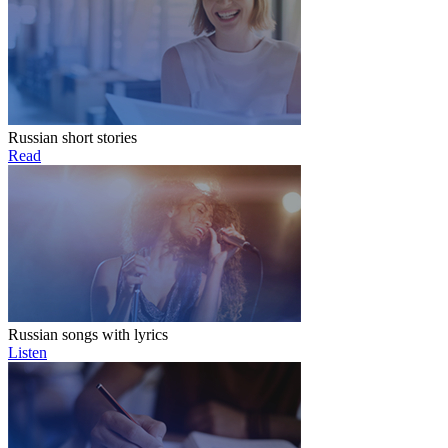
Russian short stories
Read
Russian songs with lyrics
Listen