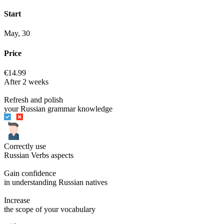
Start
May, 30
Price
€14.99
After 2 weeks
Refresh and polish
your Russian grammar knowledge
Correctly use
Russian Verbs aspects
Gain confidence
in understanding Russian natives
Increase
the scope of your vocabulary