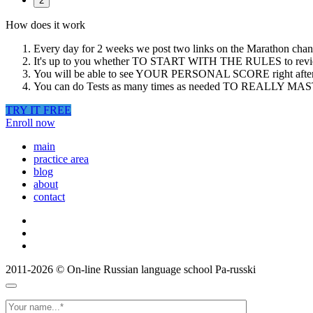
2
How does it work
Every day for 2 weeks we post two links on the Marathon chann
It's up to you whether TO START WITH THE RULES to revie
You will be able to see YOUR PERSONAL SCORE right after you 
You can do Tests as many times as needed TO REALLY MASTE
TRY IT FREE
Enroll now
main
practice area
blog
about
contact
2011-2026
© On-line Russian language school Pa-russki