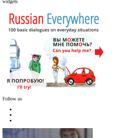
widgets
Follow us