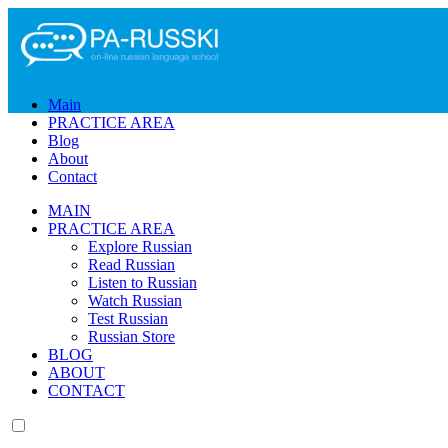
The requ
Please tr
Main
PRACTICE AREA
Blog
About
Contact
MAIN
PRACTICE AREA
Explore Russian
Read Russian
Listen to Russian
Watch Russian
Test Russian
Russian Store
BLOG
ABOUT
CONTACT