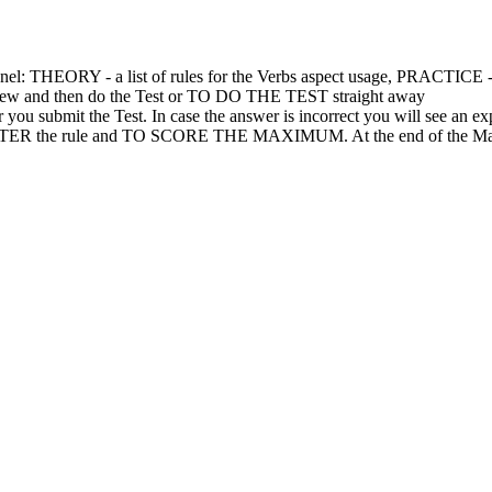
el: THEORY - a list of rules for the Verbs aspect usage, PRACTICE - a
w and then do the Test or TO DO THE TEST straight away
submit the Test. In case the answer is incorrect you will see an ex
R the rule and TO SCORE THE MAXIMUM. At the end of the Marathon