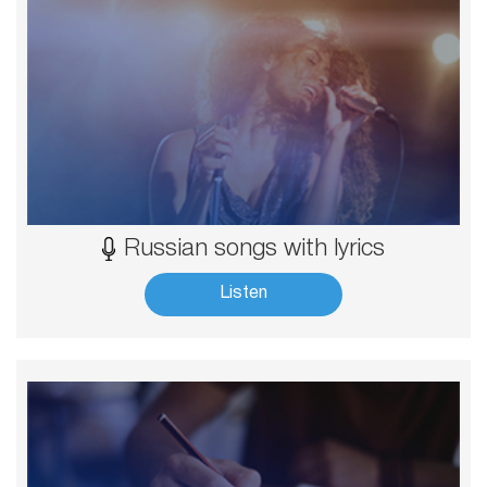
Russian songs with lyrics
Listen