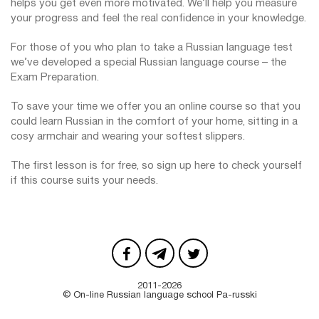
helps you get even more motivated. We’ll help you measure
your progress and feel the real confidence in your knowledge.
For those of you who plan to take a Russian language test
we’ve developed a special Russian language course – the
Exam Preparation.
To save your time we offer you an online course so that you
could learn Russian in the comfort of your home, sitting in a
cosy armchair and wearing your softest slippers.
The first lesson is for free, so sign up here to check yourself
if this course suits your needs.
2011-2026
© On-line Russian language school Pa-russki