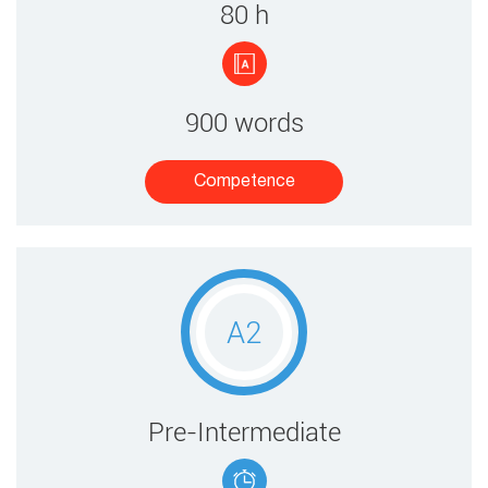
80 ​h
900 words
Competence​
A2
​​Pre-Intermediate