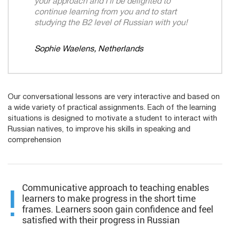
your approach and I’ll be delighted to
continue learning from you and to start
studying the B2 level of Russian with you!​
Sophie Waelens, Netherlands
Our conversational lessons are very interactive and based on
a wide variety of practical assignments. Each of the learning
situations is designed to motivate a student to interact with
Russian natives, to improve his skills in speaking and
comprehension​
Communicative approach to teaching enables
!
learners to make progress in the short time
frames. Learners soon gain confidence and feel
satisfied with their progress in Russian​