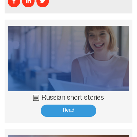
Russian short stories
Read