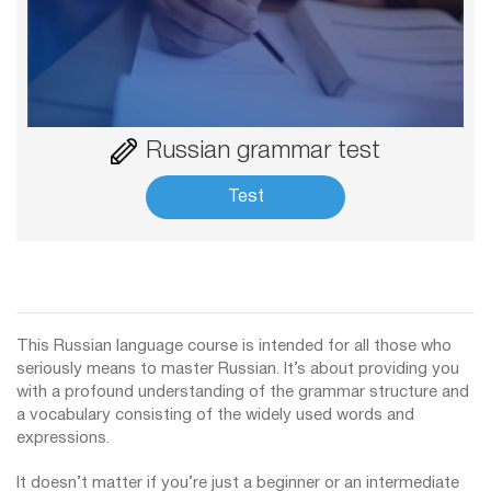
Russian grammar test
Test
This Russian language course is intended for all those who
seriously means to master Russian. It’s about providing you
with a profound understanding of the grammar structure and
a vocabulary consisting of the widely used words and
expressions.
It doesn’t matter if you’re just a beginner or an intermediate