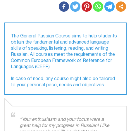
​The General Russian Course aims to help students
obtain the fundamental and advanced language
skills of speaking, listening, reading, and writing
Russian. All courses meet the requirements of the
Common European Framework of Reference for
Languages (CEFR)​
In case of need, any course might also be tailored
to your personal pace, needs and objectives.
“Your enthusiasm and your focus were a
great help for my progress in Russian! I like