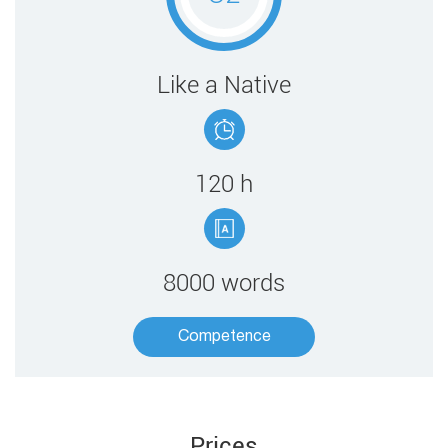
​​Like a Native
120 ​h
8000 words
Competence​
Prices