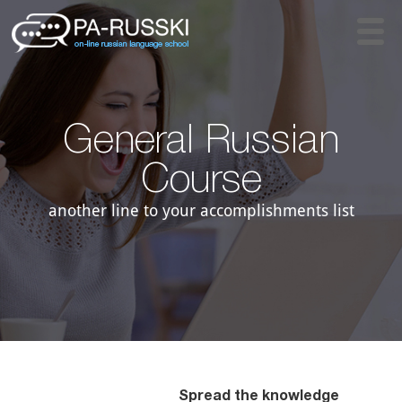
General Russian
Course​
another line to your accomplishments list
Spread the knowledge