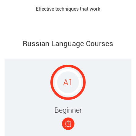
Effective techniques that work​
Russian Language Courses
A1
​Beginner