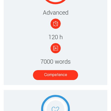
​​​Advanced
120 ​h
7000 words
Competence​
C2