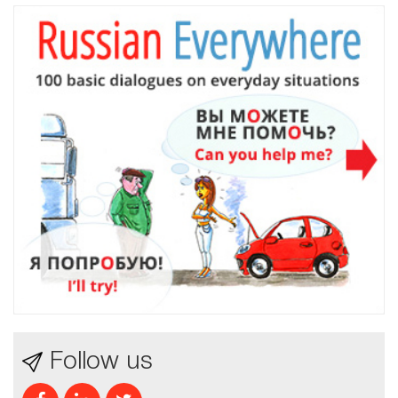
Follow us