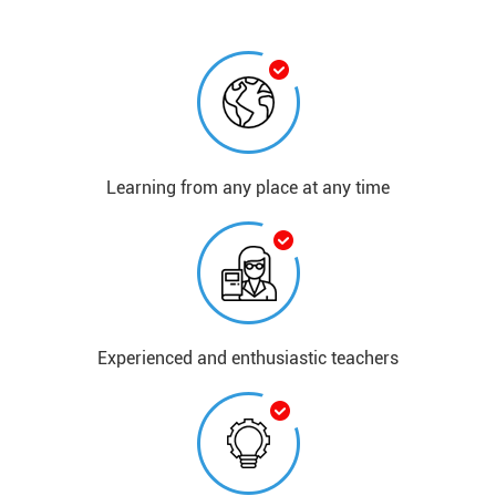
Learning from any place at any time​
​​Experienced and enthusiastic teachers​