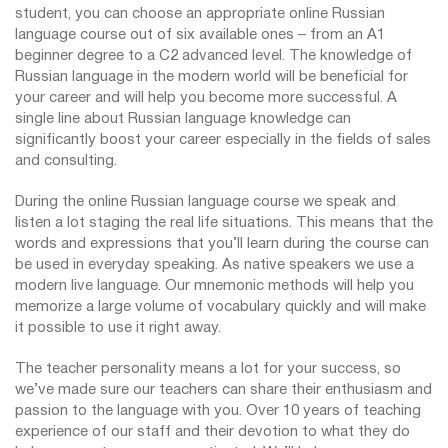
student, you can choose an appropriate online Russian
language course out of six available ones – from an A1
beginner degree to a C2 advanced level. The knowledge of
Russian language in the modern world will be beneficial for
your career and will help you become more successful. A
single line about Russian language knowledge can
significantly boost your career especially in the fields of sales
and consulting.
During the online Russian language course we speak and
listen a lot staging the real life situations. This means that the
words and expressions that you’ll learn during the course can
be used in everyday speaking. As native speakers we use a
modern live language. Our mnemonic methods will help you
memorize a large volume of vocabulary quickly and will make
it possible to use it right away.
The teacher personality means a lot for your success, so
we’ve made sure our teachers can share their enthusiasm and
passion to the language with you. Over 10 years of teaching
experience of our staff and their devotion to what they do