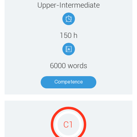
​Upper-Intermediate
150 ​h
6000 words
Competence​
C1