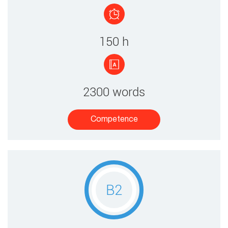
150 ​h
2300 words
Competence​
B2