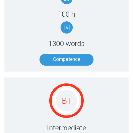
100 ​h
1300 words
Competence​
B1
​​Intermediate