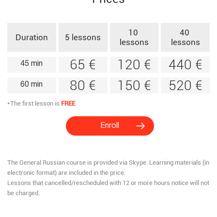
10 ​
40 ​
Duration​
5 ​lessons​
lessons​
lessons​
65 €
120 €
440 €
45 min
80 €
150 €
520 €
60 min
*The first lesson is
FREE
Enroll
The General Russian course is provided via Skype.​ Learning materials (in
electronic format) are included in the price.
Lessons that cancelled/rescheduled with 12 or more hours notice will not
be charged.​