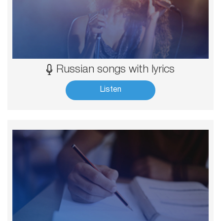
Russian songs with lyrics
Listen