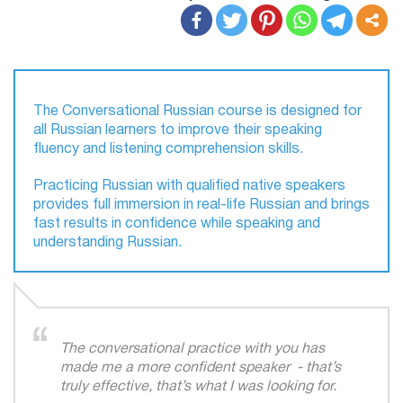
The Conversational Russian course is designed for
all Russian learners to improve their speaking
fluency and listening comprehension skills.
Practicing Russian with qualified native speakers
provides full immersion in real-life Russian and brings
fast results in confidence while speaking and
understanding Russian.
The conversational practice with you has
made me a more confident speaker - that’s
truly effective, that’s what I was looking for.