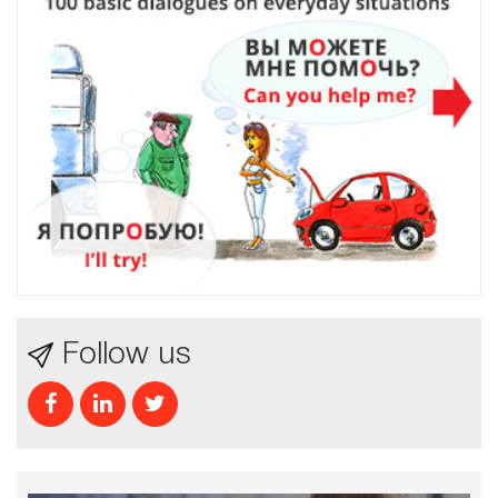
Follow us