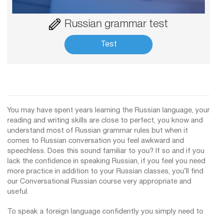
Russian grammar test
Test
You may have spent years learning the Russian language, your
reading and writing skills are close to perfect, you know and
understand most of Russian grammar rules but when it
comes to Russian conversation you feel awkward and
speechless. Does this sound familiar to you? If so and if you
lack the confidence in speaking Russian, if you feel you need
more practice in addition to your Russian classes, you’ll find
our Conversational Russian course very appropriate and
useful.
To speak a foreign language confidently you simply need to