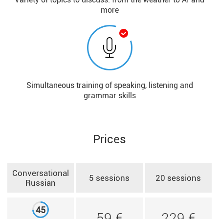
more
Simultaneous training of speaking, listening and
grammar skills
Prices
Conversational
5 sessions
20 sessions
Russian
45
59 €
229 €