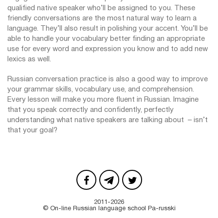
qualified native speaker who’ll be assigned to you. These
friendly conversations are the most natural way to learn a
language. They’ll also result in polishing your accent. You’ll be
able to handle your vocabulary better finding an appropriate
use for every word and expression you know and to add new
lexics as well.
Russian conversation practice is also a good way to improve
your grammar skills, vocabulary use, and comprehension.
Every lesson will make you more fluent in Russian. Imagine
that you speak correctly and confidently, perfectly
understanding what native speakers are talking about – isn’t
that your goal?
2011-2026
© On-line Russian language school Pa-russki