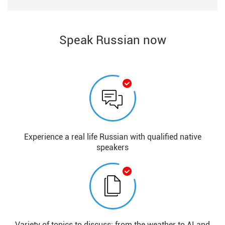
Speak Russian now
Experience a real life Russian with qualified native
speakers
Variety of topics to discuss: from the weather to AI and