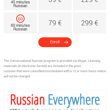
45 minutes
Russian
60
79 €
299 €
60 minutes
Russian
Enroll
The Conversational Russian program is provided via Skype.​ Learning
materials (in electronic format) are included in the price.
Lessons that were cancelled/rescheduled with a 12 or more hours notice
will not be charged.​