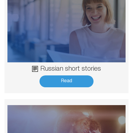
Russian short stories
Read