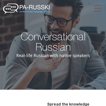
Conversational
Russian
Real-life Russian with native speakers
Spread the knowledge