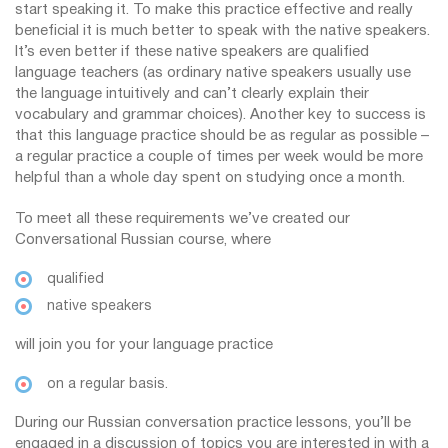
start speaking it. To make this practice effective and really
beneficial it is much better to speak with the native speakers.
It’s even better if these native speakers are qualified
language teachers (as ordinary native speakers usually use
the language intuitively and can’t clearly explain their
vocabulary and grammar choices). Another key to success is
that this language practice should be as regular as possible –
a regular practice a couple of times per week would be more
helpful than a whole day spent on studying once a month.
To meet all these requirements we’ve created our
Conversational Russian course, where
qualified
native speakers
will join you for your language practice
on a regular basis.
During our Russian conversation practice lessons, you’ll be
engaged in a discussion of topics you are interested in with a