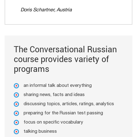
Doris Schartner, Austria
The Conversational Russian
course provides variety of
programs
an informal talk about everything
sharing news, facts and ideas
discussing topics, articles, ratings, analytics
preparing for the Russian test passing
focus on specific vocabulary
talking business