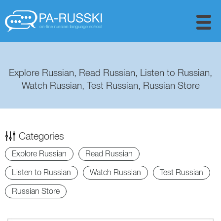
Explore Russian, Read Russian, Listen to Russian,
Watch Russian, Test Russian, Russian Store
Categories
Explore Russian
Read Russian
Listen to Russian
Watch Russian
Test Russian
Russian Store