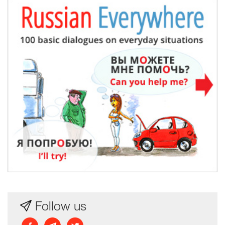
Follow us